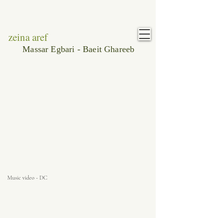
zeina aref
Massar Egbari - Baeit Ghareeb
Music video - DC