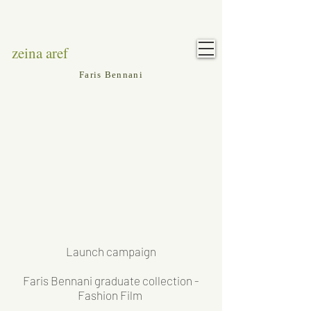
zeina aref
Faris Bennani
Launch campaign
Faris Bennani graduate collection -
Fashion Film